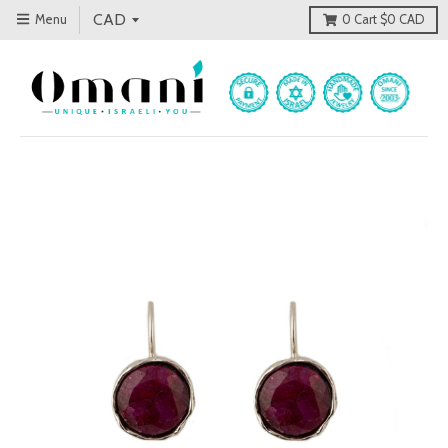
Menu
0
Cart
$0 CAD