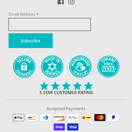
*
Email Address
Accepted Payments