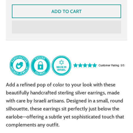
ADD TO CART
Add a refined pop of color to your look with these
beautifully handcrafted sterling silver earrings, made
with care by Israeli artisans. Designed in a small, round
silhouette, these earrings sit perfectly just below the
earlobe—offering a subtle yet sophisticated touch that
complements any outfit.