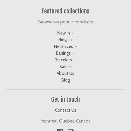
Featured collections
Browse our popular products
New In
Rings
Necklaces
Earrings
Bracelets
Sale
About Us
Blog
Get in touch
Contact Us
Montreal, Quebec, Canada