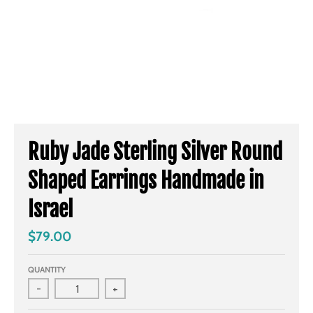
Ruby Jade Sterling Silver Round
Shaped Earrings Handmade in
Israel
$79.00
QUANTITY
-
+