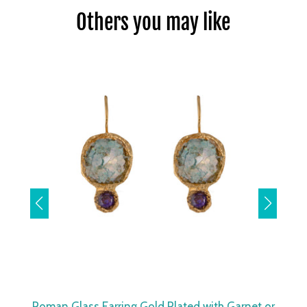
Others you may like
Roman Glass Earring Gold Plated with Garnet or