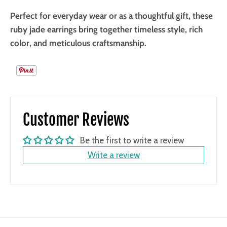
Perfect for everyday wear or as a thoughtful gift, these
ruby jade earrings bring together timeless style, rich
color, and meticulous craftsmanship.
Customer Reviews
Be the first to write a review
Write a review