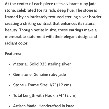
At the center of each piece rests a vibrant ruby jade
stone, celebrated for its rich, deep hue. The stone is
framed by an intricately textured sterling silver border,
creating a striking contrast that enhances its natural
beauty. Though petite in size, these earrings make a
memorable statement with their elegant design and
radiant color.
Features:
Material: Solid 925 sterling silver
Gemstone: Genuine ruby jade
Stone + Frame Size: 1/2" (1.2 cm)
Total Length with Hook: 3/4" (2 cm)
Artisan Made: Handcrafted in Israel