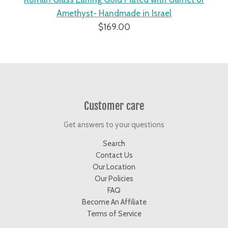
gs
Amethyst- Handmade in Israel
$169.00
Customer care
Get answers to your questions
Search
Contact Us
Our Location
Our Policies
FAQ
Become An Affiliate
Terms of Service